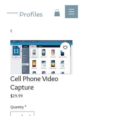
Profiles
Cell Phone Video
Capture
Price
$29.99
Quantity
*