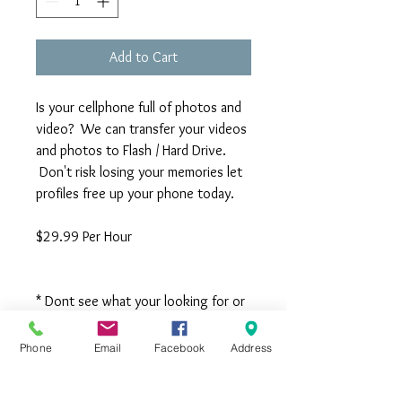
Add to Cart
Is your cellphone full of photos and
video? We can transfer your videos
and photos to Flash / Hard Drive.
Don't risk losing your memories let
profiles free up your phone today.
$29.99 Per Hour
* Dont see what your looking for or
have questions Call us 704-525-
9898 *
Phone
Email
Facebook
Address