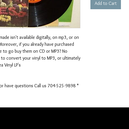
Add to Cart
de isn't available digitally, on mp3, or on
. Moreover, if you already have purchased
ve to go buy them on CD or MP3? No
to convert your vinyl to MP3, or ultimately
a Vinyl LP's
 or have questions Call us 704-525-9898 *