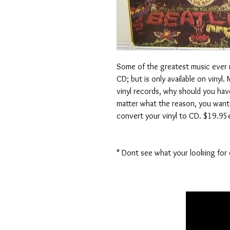
Some of the greatest music ever ma
CD; but is only available on vinyl
vinyl records, why should you ha
matter what the reason, you want 
convert your vinyl to CD. $19.95e
* Dont see what your looking for