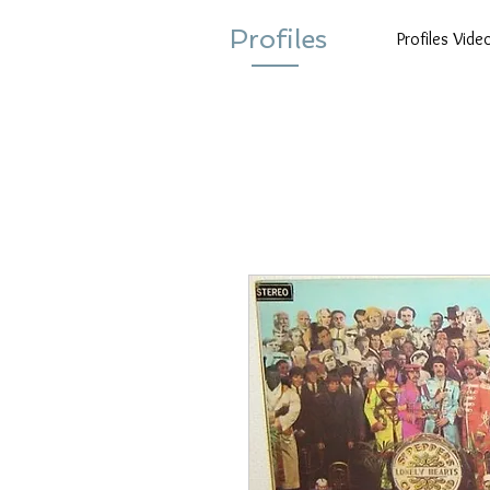
Profiles
Profiles Vide