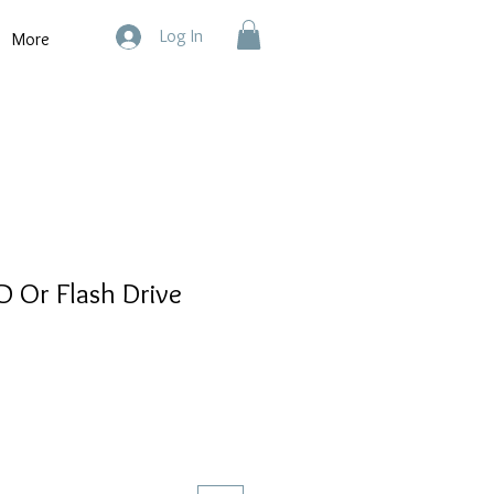
Log In
More
CD Or Flash Drive