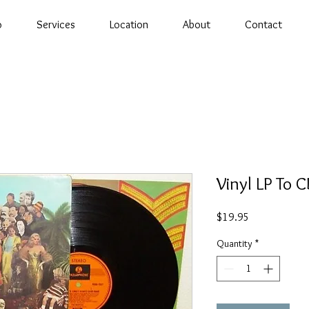
o
Services
Location
About
Contact
Vinyl LP To 
Price
$19.95
Quantity
*